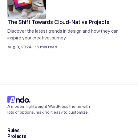
The Shift Towards Cloud-Native Projects
Discover the latest trends in design and how they can
inspire your creative journey.
Aug 9, 2024
6 min read
A modern lightweight WordPress theme with
lots of options, making it easy to customize.
Rules
Projects