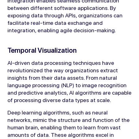
integration enables seamless communication
between different software applications. By
exposing data through APIs, organizations can
facilitate real-time data exchange and
integration, enabling agile decision-making.
Temporal Visualization
AI-driven data processing techniques have
revolutionized the way organizations extract
insights from their data assets. From natural
language processing (NLP) to image recognition
and predictive analytics, AI algorithms are capable
of processing diverse data types at scale.
Deep learning algorithms, such as neural
networks, mimic the structure and function of the
human brain, enabling them to learn from vast
amounts of data. These algorithms excel in