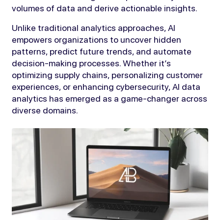
volumes of data and derive actionable insights.
Unlike traditional analytics approaches, AI
empowers organizations to uncover hidden
patterns, predict future trends, and automate
decision-making processes. Whether it’s
optimizing supply chains, personalizing customer
experiences, or enhancing cybersecurity, AI data
analytics has emerged as a game-changer across
diverse domains.