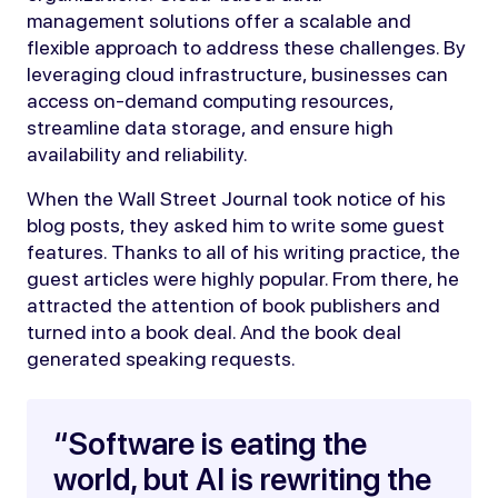
management solutions offer a scalable and
flexible approach to address these challenges. By
leveraging cloud infrastructure, businesses can
access on-demand computing resources,
streamline data storage, and ensure high
availability and reliability.
When the Wall Street Journal took notice of his
blog posts, they asked him to write some guest
features. Thanks to all of his writing practice, the
guest articles were highly popular. From there, he
attracted the attention of book publishers and
turned into a book deal. And the book deal
generated speaking requests.
“Software is eating the
world, but AI is rewriting the