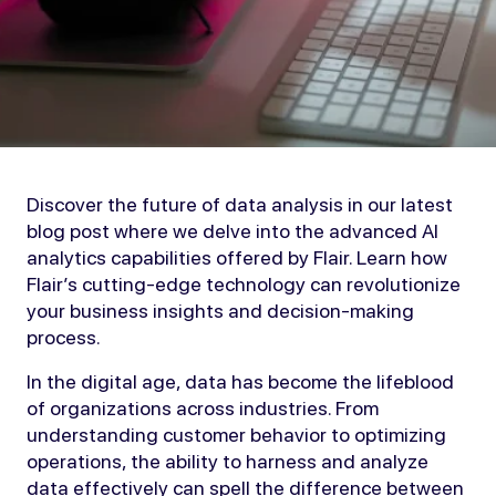
Discover the future of data analysis in our latest
blog post where we delve into the advanced AI
analytics capabilities offered by Flair. Learn how
Flair’s cutting-edge technology can revolutionize
your business insights and decision-making
process.
In the digital age, data has become the lifeblood
of organizations across industries. From
understanding customer behavior to optimizing
operations, the ability to harness and analyze
data effectively can spell the difference between