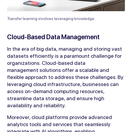
Transfer learning involves leveraging knowledge.
Cloud-Based Data Management
In the era of big data, managing and storing vast
datasets efficiently is a paramount challenge for
organizations. Cloud-based data
management solutions offer a scalable and
flexible approach to address these challenges. By
leveraging cloud infrastructure, businesses can
access on-demand computing resources,
streamline data storage, and ensure high
availability and reliability.
Moreover, cloud platforms provide advanced
analytics tools and services that seamlessly
integrate with AI algorithms, enabling