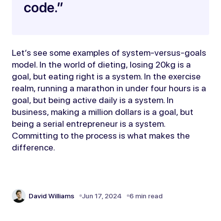
code.”
Let’s see some examples of system-versus-goals
model. In the world of dieting, losing 20kg is a
goal, but eating right is a system. In the exercise
realm, running a marathon in under four hours is a
goal, but being active daily is a system. In
business, making a million dollars is a goal, but
being a serial entrepreneur is a system.
Committing to the process is what makes the
difference.
David Williams
Jun 17, 2024
6 min read