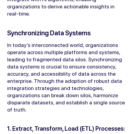
organizations to derive actionable insights in
real-time.
Synchronizing Data Systems
In today’s interconnected world, organizations
operate across multiple platforms and systems,
leading to fragmented data silos. Synchronizing
data systems is crucial to ensure consistency,
accuracy, and accessibility of data across the
enterprise. Through the adoption of robust data
integration strategies and technologies,
organizations can break down silos, harmonize
disparate datasets, and establish a single source
of truth.
1. Extract, Transform, Load (ETL) Processes: