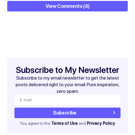
View Comments (4)
Your email address will not be published.
Required
fields are marked
*
Subscribe to My Newsletter
Subscribe to my email newsletter to get the latest
posts delivered right to your email. Pure inspiration,
zero spam.
Subscribe
You agree to the
Terms of Use
and
Privacy Policy
Save my name and email in this browser for the next
time I comment.