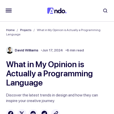
Home
Projects
What in My Opinion is Actually a Programming
Language
David Williams
Jun 17, 2024
6 min read
What in My Opinion is
Actually a Programming
Language
Discover the latest trends in design and how they can
inspire your creative journey.