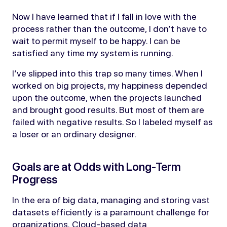
Now I have learned that if I fall in love with the
process rather than the outcome, I don’t have to
wait to permit myself to be happy. I can be
satisfied any time my system is running.
I’ve slipped into this trap so many times. When I
worked on big projects, my happiness depended
upon the outcome, when the projects launched
and brought good results. But most of them are
failed with negative results. So I labeled myself as
a loser or an ordinary designer.
Goals are at Odds with Long-Term
Progress
In the era of big data, managing and storing vast
datasets efficiently is a paramount challenge for
organizations. Cloud-based data