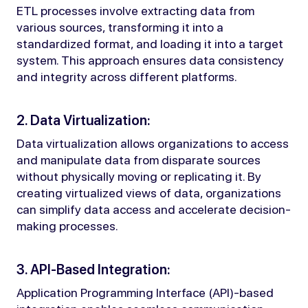
ETL processes involve extracting data from
various sources, transforming it into a
standardized format, and loading it into a target
system. This approach ensures data consistency
and integrity across different platforms.
2. Data Virtualization:
Data virtualization allows organizations to access
and manipulate data from disparate sources
without physically moving or replicating it. By
creating virtualized views of data, organizations
can simplify data access and accelerate decision-
making processes.
3. API-Based Integration:
Application Programming Interface (API)-based