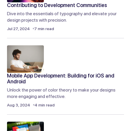
Contributing to Development Communities
Reply
Dive into the essentials of typography and elevate your
design projects with precision.
I appreciate your enthusiasm! I’ll do my best to
Jul 27, 2024
7 min read
keep the content coming.
Joanna Wellick
Sep 9, 2024 at 5:10 am
Reply
Mobile App Development: Building for iOS and
You always deliver such great content. I look
Android
forward to every new post you publish!
Unlock the power of color theory to make your designs
more engaging and effective.
Liam Anderson
Aug 3, 2024
4 min read
Sep 9, 2024 at 5:09 am
Reply