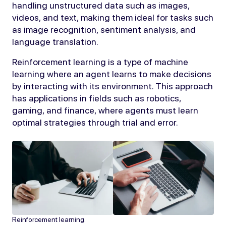
handling unstructured data such as images,
videos, and text, making them ideal for tasks such
as image recognition, sentiment analysis, and
language translation.
Reinforcement learning is a type of machine
learning where an agent learns to make decisions
by interacting with its environment. This approach
has applications in fields such as robotics,
gaming, and finance, where agents must learn
optimal strategies through trial and error.
Reinforcement learning.