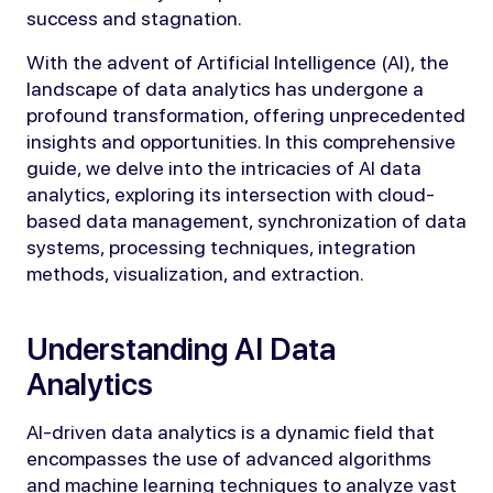
success and stagnation.
With the advent of Artificial Intelligence (AI), the
landscape of data analytics has undergone a
profound transformation, offering unprecedented
insights and opportunities. In this comprehensive
guide, we delve into the intricacies of AI data
analytics, exploring its intersection with cloud-
based data management, synchronization of data
systems, processing techniques, integration
methods, visualization, and extraction.
Understanding AI Data
Analytics
AI-driven data analytics is a dynamic field that
encompasses the use of advanced algorithms
and machine learning techniques to analyze vast