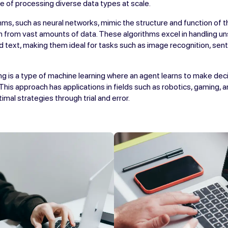
e of processing diverse data types at scale.
hms, such as neural networks, mimic the structure and function of t
n from vast amounts of data. These algorithms excel in handling u
d text, making them ideal for tasks such as image recognition, sent
g is a type of machine learning where an agent learns to make deci
 This approach has applications in fields such as robotics, gaming, 
mal strategies through trial and error.