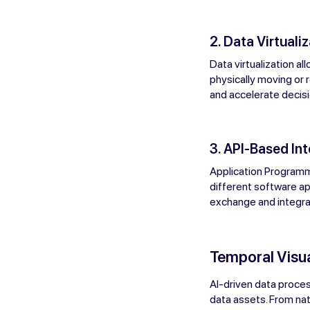
2. Data Virtualiz
Data virtualization a
physically moving or r
and accelerate decis
3. API-Based In
Application Programm
different software ap
exchange and integrat
Temporal Visua
AI-driven data proces
data assets. From nat