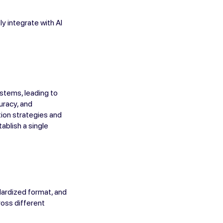
y integrate with AI
ystems, leading to
uracy, and
tion strategies and
ablish a single
dardized format, and
ross different