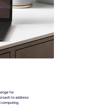
lenge for
pproach to address
nd computing