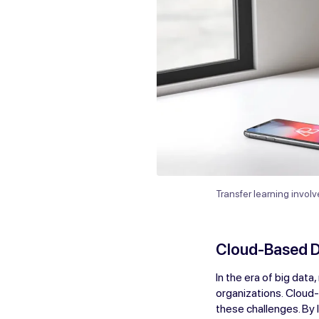
Transfer learning invol
Cloud-Based 
In the era of big data
organizations. Cloud
these challenges. By