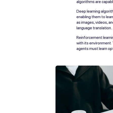
algorithms are capabl
Deep learning algorit
enabling them to lear
as images, videos, an
language translation.
Reinforcement learnin
with its environment.
agents must learn opti