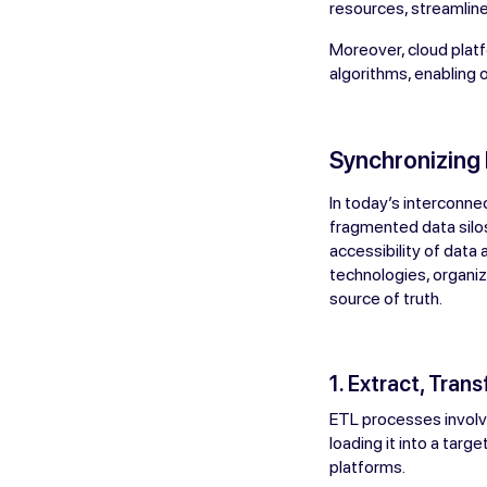
resources, streamline 
Moreover, cloud platf
algorithms, enabling o
Synchronizing
In today’s interconne
fragmented data silos
accessibility of data
technologies, organiz
source of truth.
1. Extract, Tran
ETL processes involve
loading it into a tar
platforms.