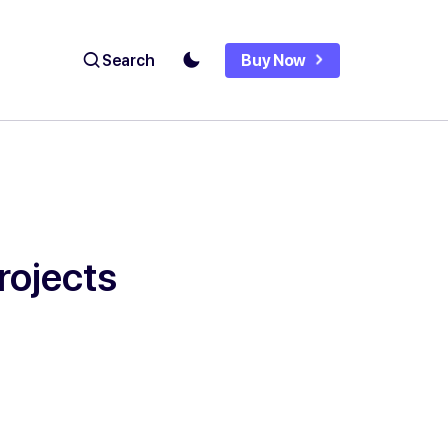
Search
Buy Now
rojects