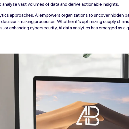
o analyze vast volumes of data and derive actionable insights.
alytics approaches, AI empowers organizations to uncover hidden pa
decision-making processes. Whether it’s optimizing supply chains
, or enhancing cybersecurity, AI data analytics has emerged as a