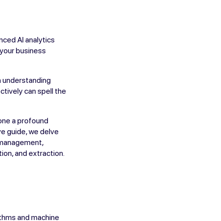
nced AI analytics
e your business
om understanding
ctively can spell the
gone a profound
ve guide, we delve
ta management,
ion, and extraction.
rithms and machine