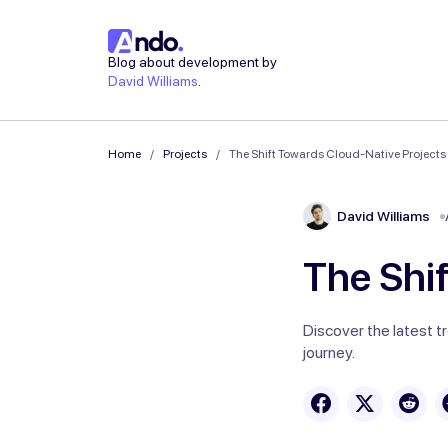
Blog about development by
David Williams
.
Home
Projects
The Shift Towards Cloud-Native Projects
David Williams
The Shi
Discover the latest t
journey.