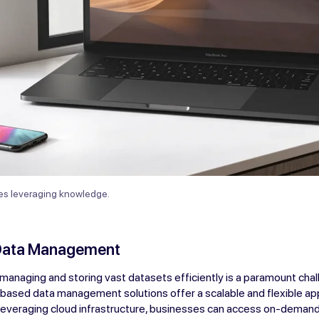
ves leveraging knowledge.
Data Management
, managing and storing vast datasets efficiently is a paramount chal
-based data management solutions offer a scalable and flexible a
 leveraging cloud infrastructure, businesses can access on-dema