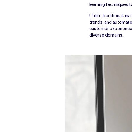
learning techniques t
Unlike traditional an
trends, and automate 
customer experiences
diverse domains.