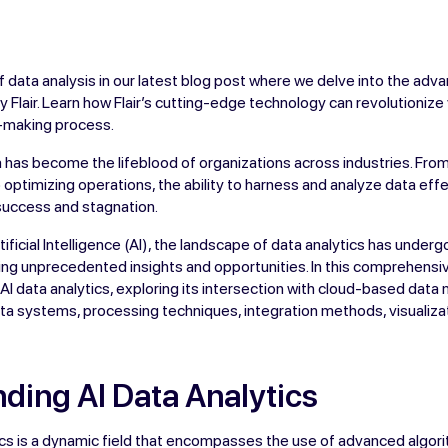
f data analysis in our latest blog post where we delve into the adva
by Flair. Learn how Flair’s cutting-edge technology can revolutioniz
n-making process.
ata has become the lifeblood of organizations across industries. Fr
optimizing operations, the ability to harness and analyze data effe
uccess and stagnation.
ificial Intelligence (AI), the landscape of data analytics has under
ing unprecedented insights and opportunities. In this comprehensi
of AI data analytics, exploring its intersection with cloud-based da
ta systems, processing techniques, integration methods, visualizat
ding AI Data Analytics
tics is a dynamic field that encompasses the use of advanced algo