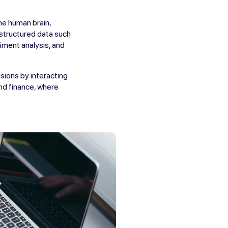
he human brain,
nstructured data such
iment analysis, and
sions by interacting
and finance, where