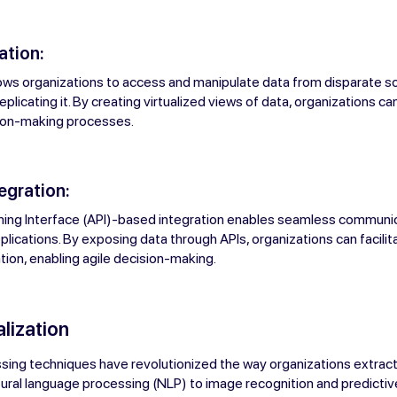
ation:
llows organizations to access and manipulate data from disparate s
eplicating it. By creating virtualized views of data, organizations c
ion-making processes.
tegration:
ing Interface (API)-based integration enables seamless commun
plications. By exposing data through APIs, organizations can facilit
ion, enabling agile decision-making.
lization
sing techniques have revolutionized the way organizations extract 
ural language processing (NLP) to image recognition and predictive