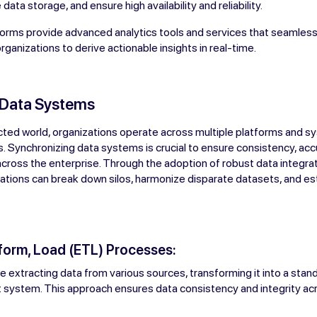
data storage, and ensure high availability and reliability.
orms provide advanced analytics tools and services that seamlessl
rganizations to derive actionable insights in real-time.
 Data Systems
cted world, organizations operate across multiple platforms and s
. Synchronizing data systems is crucial to ensure consistency, acc
 across the enterprise. Through the adoption of robust data integra
ations can break down silos, harmonize disparate datasets, and est
sform, Load (ETL) Processes:
 extracting data from various sources, transforming it into a stan
get system. This approach ensures data consistency and integrity ac