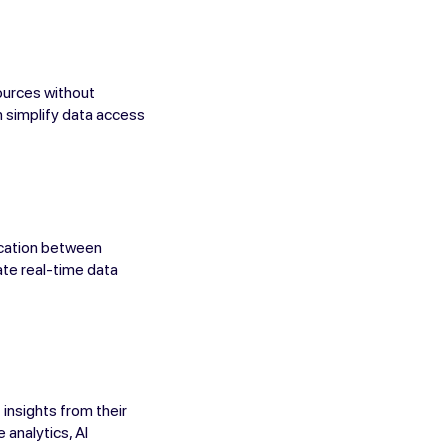
ources without
an simplify data access
ication between
ate real-time data
insights from their
 analytics, AI