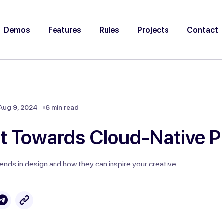
Demos
Features
Rules
Projects
Contact
Aug 9, 2024
6 min read
ft Towards Cloud-Native P
rends in design and how they can inspire your creative