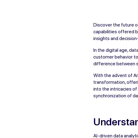
Discover the future o
capabilities offered 
insights and decisio
In the digital age, d
customer behavior to 
difference between s
With the advent of Art
transformation, offer
into the intricacies 
synchronization of da
Understan
AI-driven data analy