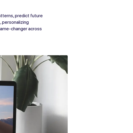
tterns, predict future
, personalizing
 game-changer across