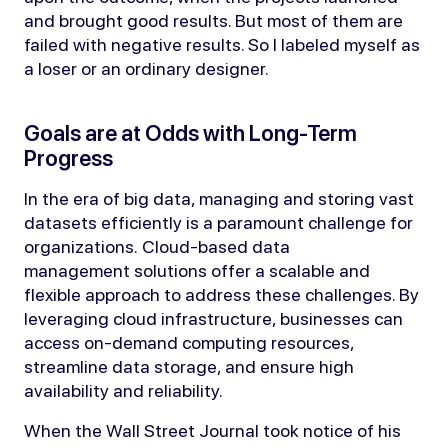
and brought good results. But most of them are
failed with negative results. So I labeled myself as
a loser or an ordinary designer.
Goals are at Odds with Long-Term
Progress
In the era of big data, managing and storing vast
datasets efficiently is a paramount challenge for
organizations. Cloud-based data
management solutions offer a scalable and
flexible approach to address these challenges. By
leveraging cloud infrastructure, businesses can
access on-demand computing resources,
streamline data storage, and ensure high
availability and reliability.
When the Wall Street Journal took notice of his