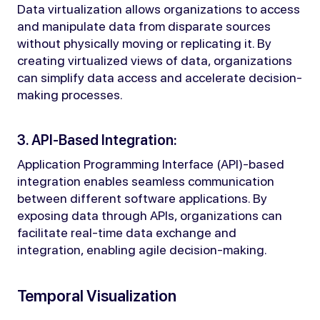
Data virtualization allows organizations to access
and manipulate data from disparate sources
without physically moving or replicating it. By
creating virtualized views of data, organizations
can simplify data access and accelerate decision-
making processes.
3. API-Based Integration:
Application Programming Interface (API)-based
integration enables seamless communication
between different software applications. By
exposing data through APIs, organizations can
facilitate real-time data exchange and
integration, enabling agile decision-making.
Temporal Visualization