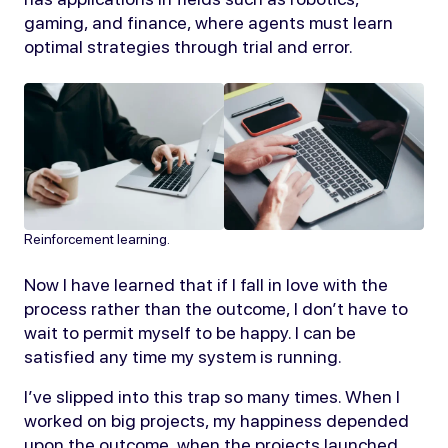
gaming, and finance, where agents must learn
optimal strategies through trial and error.
Reinforcement learning.
Now I have learned that if I fall in love with the
process rather than the outcome, I don’t have to
wait to permit myself to be happy. I can be
satisfied any time my system is running.
I’ve slipped into this trap so many times. When I
worked on big projects, my happiness depended
upon the outcome, when the projects launched