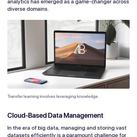
analytics has emerged as a game-changer across
diverse domains.
Transfer learning involves leveraging knowledge.
Cloud-Based Data Management
In the era of big data, managing and storing vast
datasets efficiently is a paramount challenge for