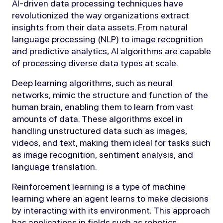
AI-driven data processing techniques have
revolutionized the way organizations extract
insights from their data assets. From natural
language processing (NLP) to image recognition
and predictive analytics, AI algorithms are capable
of processing diverse data types at scale.
Deep learning algorithms, such as neural
networks, mimic the structure and function of the
human brain, enabling them to learn from vast
amounts of data. These algorithms excel in
handling unstructured data such as images,
videos, and text, making them ideal for tasks such
as image recognition, sentiment analysis, and
language translation.
Reinforcement learning is a type of machine
learning where an agent learns to make decisions
by interacting with its environment. This approach
has applications in fields such as robotics,