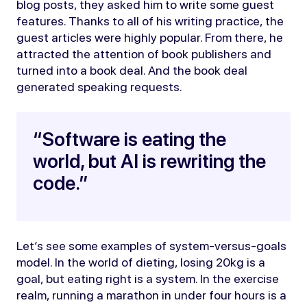
blog posts, they asked him to write some guest
features. Thanks to all of his writing practice, the
guest articles were highly popular. From there, he
attracted the attention of book publishers and
turned into a book deal. And the book deal
generated speaking requests.
“Software is eating the
world, but AI is rewriting the
code.”
Let’s see some examples of system-versus-goals
model. In the world of dieting, losing 20kg is a
goal, but eating right is a system. In the exercise
realm, running a marathon in under four hours is a