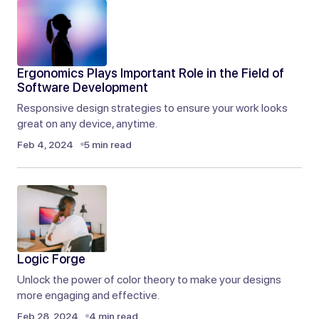
You’ve changed the way I think about this topic. I
appreciate your unique perspective.
Ergonomics Plays Important Role in the Field of
Liam Anderson
Software Development
Sep 9, 2024 at 3:30 am
Responsive design strategies to ensure your work looks
great on any device, anytime.
Reply
Feb 4, 2024
5 min read
Logic Forge
Unlock the power of color theory to make your designs
more engaging and effective.
Feb 28, 2024
4 min read