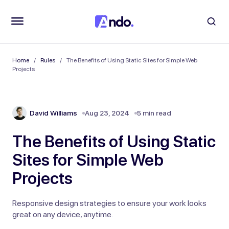
Home
Rules
The Benefits of Using Static Sites for Simple Web
Projects
David Williams
Aug 23, 2024
5 min read
The Benefits of Using Static
Sites for Simple Web
Projects
Responsive design strategies to ensure your work looks
great on any device, anytime.