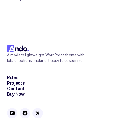
A modern lightweight WordPress theme with
lots of options, making it easy to customize.
Rules
Projects
Contact
Buy Now