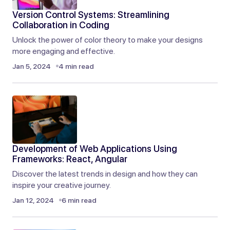
Sep 9, 2024 at 3:24 am
Version Control Systems: Streamlining
Reply
Collaboration in Coding
Unlock the power of color theory to make your designs
more engaging and effective.
I always find myself coming back to your posts
Jan 5, 2024
4 min read
when I need inspiration. Excellent work!
Elliot Alderson
Sep 9, 2024 at 3:24 am
Reply
Development of Web Applications Using
Thank you for your thoughtful comment. I’m
Frameworks: React, Angular
happy the post gave you a fresh perspective.
Discover the latest trends in design and how they can
inspire your creative journey.
Joanna Wellick
Jan 12, 2024
6 min read
Sep 9, 2024 at 4:53 am
Reply