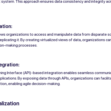
get system. This approach ensures data consistency and integrity ac
ation:
llows organizations to access and manipulate data from disparate s
eplicating it. By creating virtualized views of data, organizations c
ion-making processes.
tegration:
ing Interface (API)-based integration enables seamless commun
plications. By exposing data through APIs, organizations can facilit
ion, enabling agile decision-making.
lization