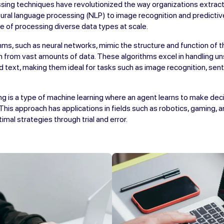
sing techniques have revolutionized the way organizations extract 
ural language processing (NLP) to image recognition and predictive
e of processing diverse data types at scale.
hms, such as neural networks, mimic the structure and function of t
n from vast amounts of data. These algorithms excel in handling u
d text, making them ideal for tasks such as image recognition, sent
g is a type of machine learning where an agent learns to make deci
 This approach has applications in fields such as robotics, gaming, 
mal strategies through trial and error.