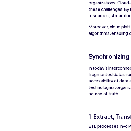
organizations. Cloud
these challenges. By
resources, streamline 
Moreover, cloud platf
algorithms, enabling o
Synchronizing
In today’s interconne
fragmented data silos
accessibility of data
technologies, organiz
source of truth.
1. Extract, Tran
ETL processes involve