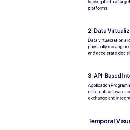
loading it into a tar
platforms.
2. Data Virtualiz
Data virtualization a
physically moving or r
and accelerate decis
3. API-Based In
Application Programm
different software ap
exchange and integrat
Temporal Visua