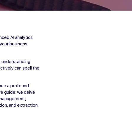
nced AI analytics
e your business
om understanding
ctively can spell the
gone a profound
ve guide, we delve
ta management,
ion, and extraction.