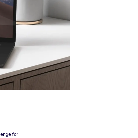
lenge for