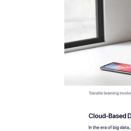
Transfer learning invol
Cloud-Based 
In the era of big data