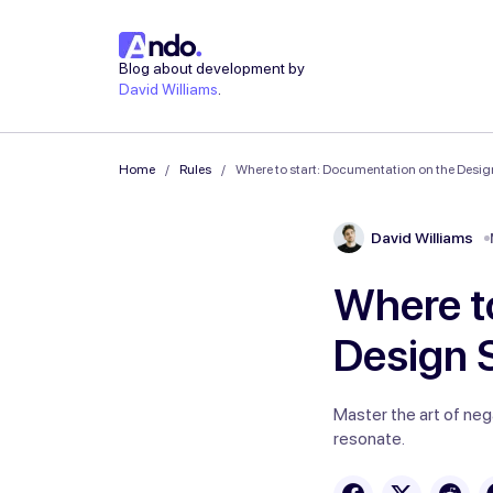
Blog about development by
David Williams
.
Home
Rules
Where to start: Documentation on the Design
David Williams
Where t
Design S
Master the art of neg
resonate.