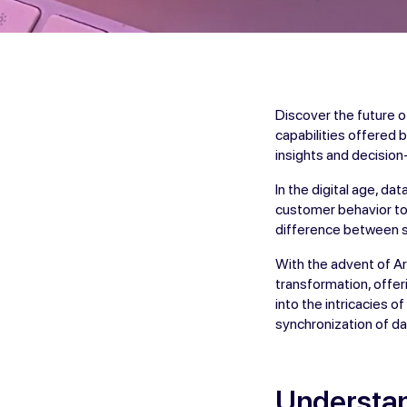
Discover the future o
capabilities offered 
insights and decisio
In the digital age, d
customer behavior to 
difference between s
With the advent of Art
transformation, offer
into the intricacies 
synchronization of da
Understan