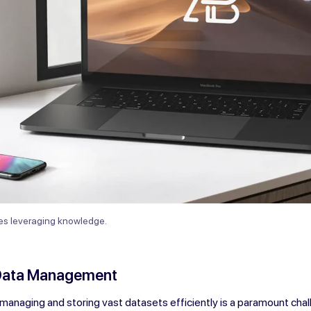
ves leveraging knowledge.
Data Management
, managing and storing vast datasets efficiently is a paramount chal