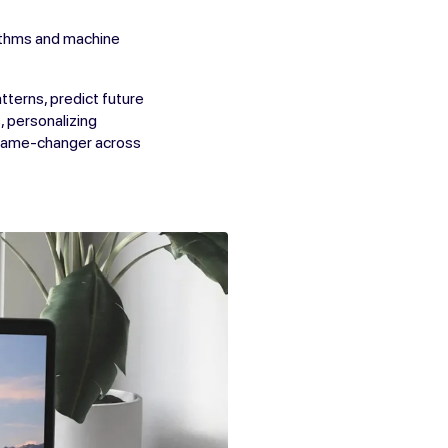
rithms and machine
tterns, predict future
, personalizing
 game-changer across