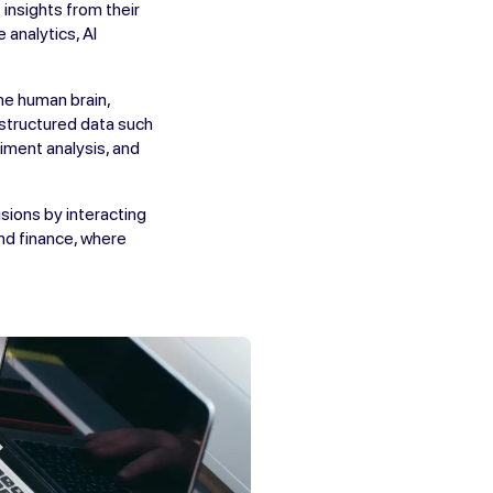
insights from their
 analytics, AI
he human brain,
nstructured data such
iment analysis, and
sions by interacting
and finance, where