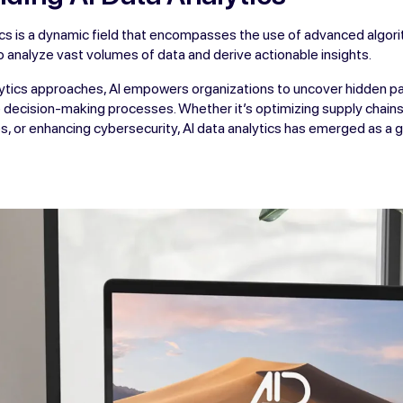
tics is a dynamic field that encompasses the use of advanced algo
o analyze vast volumes of data and derive actionable insights.
alytics approaches, AI empowers organizations to uncover hidden pa
decision-making processes. Whether it’s optimizing supply chains
, or enhancing cybersecurity, AI data analytics has emerged as a