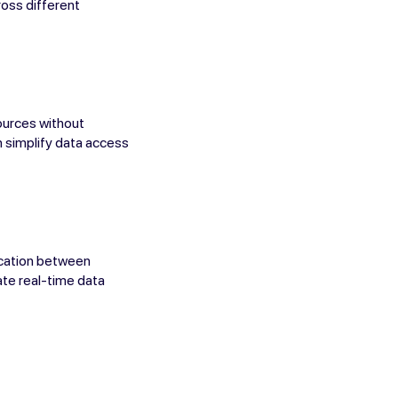
ross different
ources without
an simplify data access
ication between
ate real-time data