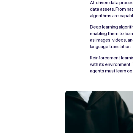
AI-driven data proces
data assets. From nat
algorithms are capabl
Deep learning algorit
enabling them to lear
as images, videos, an
language translation.
Reinforcement learnin
with its environment.
agents must learn opti