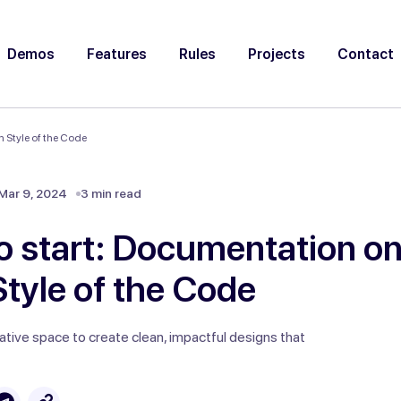
Demos
Features
Rules
Projects
Contact
 Style of the Code
Mar 9, 2024
3 min read
o start: Documentation on
tyle of the Code
ative space to create clean, impactful designs that