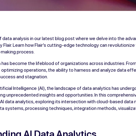
f data analysis in our latest blog post where we delve into the adva
by Flair. Learn how Flair’s cutting-edge technology can revolutioniz
n-making process.
ata has become the lifeblood of organizations across industries. Fr
optimizing operations, the ability to harness and analyze data effe
uccess and stagnation.
ificial Intelligence (AI), the landscape of data analytics has under
ing unprecedented insights and opportunities. In this comprehensi
of AI data analytics, exploring its intersection with cloud-based da
ta systems, processing techniques, integration methods, visualizat
ding AI Data Analytics