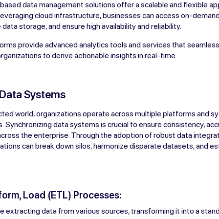
-based data management solutions offer a scalable and flexible a
 leveraging cloud infrastructure, businesses can access on-dema
data storage, and ensure high availability and reliability.
orms provide advanced analytics tools and services that seamlessl
rganizations to derive actionable insights in real-time.
 Data Systems
cted world, organizations operate across multiple platforms and s
. Synchronizing data systems is crucial to ensure consistency, acc
 across the enterprise. Through the adoption of robust data integra
ations can break down silos, harmonize disparate datasets, and est
sform, Load (ETL) Processes:
 extracting data from various sources, transforming it into a stan