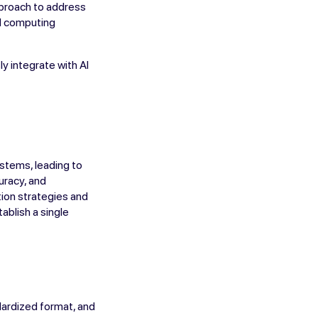
pproach to address
nd computing
y integrate with AI
ystems, leading to
uracy, and
tion strategies and
ablish a single
dardized format, and