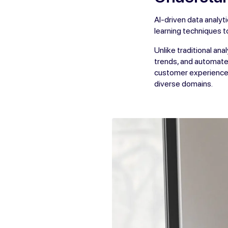
AI-driven data analy
learning techniques t
Unlike traditional an
trends, and automate 
customer experiences
diverse domains.