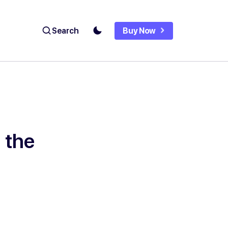
Search
Buy Now
 the