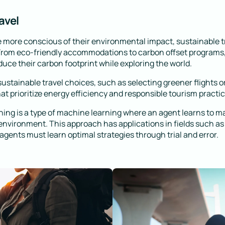
avel
 more conscious of their environmental impact, sustainable t
 From eco-friendly accommodations to carbon offset programs,
duce their carbon footprint while exploring the world.
stainable travel choices, such as selecting greener flights o
 prioritize energy efficiency and responsible tourism practic
ing is a type of machine learning where an agent learns to m
 environment. This approach has applications in fields such as
gents must learn optimal strategies through trial and error.