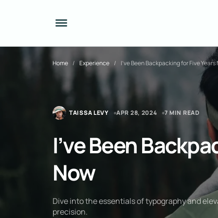
Home
Experience
I’ve Been Backpacking for Five Years
TAISSA LEVY
APR 28, 2024
7 MIN READ
I’ve Been Backpac
Now
Dive into the essentials of typography and elev
precision.