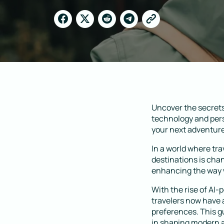
Uncover the secrets
technology and pers
your next adventure 
In a world where tr
destinations is chan
enhancing the way w
With the rise of AI-
travelers now have 
preferences. This gu
in shaping modern 