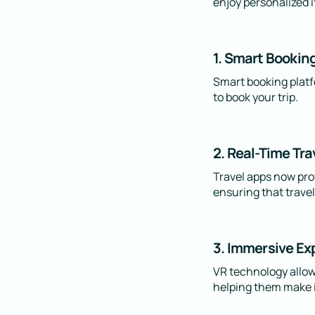
enjoy personalized i
1. Smart Bookin
Smart booking platfo
to book your trip.
2. Real-Time Tra
Travel apps now prov
ensuring that travel
3. Immersive Ex
VR technology allows
helping them make i