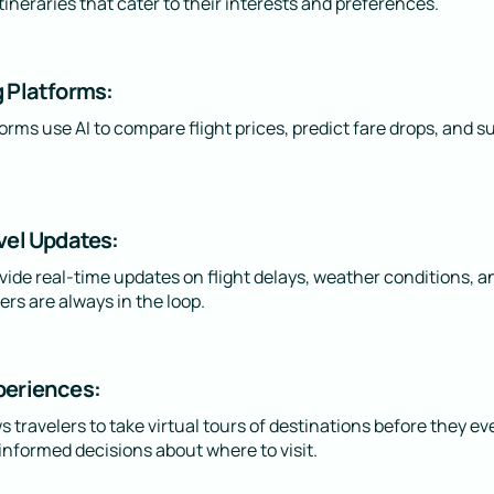
tineraries that cater to their interests and preferences.
g Platforms:
rms use AI to compare flight prices, predict fare drops, and s
vel Updates:
ide real-time updates on flight delays, weather conditions, an
ers are always in the loop.
periences:
 travelers to take virtual tours of destinations before they e
nformed decisions about where to visit.