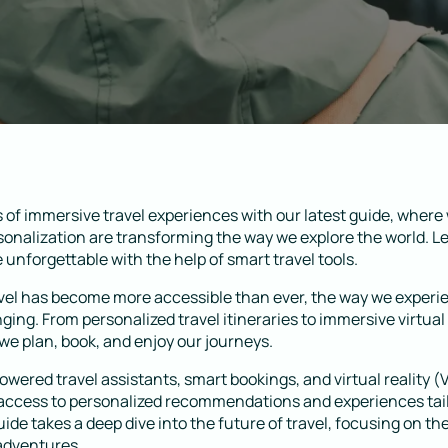
 of immersive travel experiences with our latest guide, where
onalization are transforming the way we explore the world. 
unforgettable with the help of smart travel tools.
avel has become more accessible than ever, the way we exper
ging. From personalized travel itineraries to immersive virtual
e plan, book, and enjoy our journeys.
powered travel assistants, smart bookings, and virtual reality (
access to personalized recommendations and experiences tail
ide takes a deep dive into the future of travel, focusing on th
adventures.