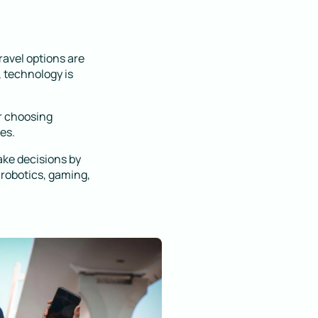
ravel options are
 technology is
r choosing
es.
ake decisions by
 robotics, gaming,