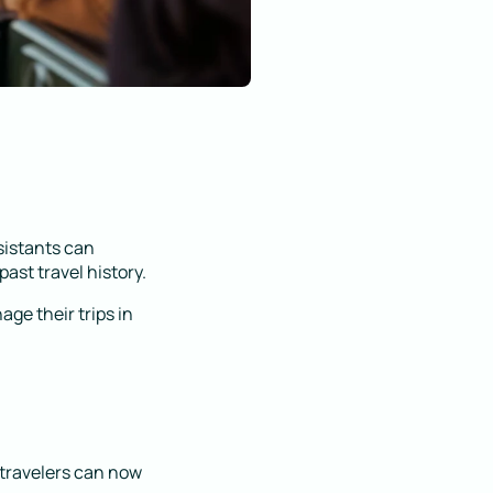
sistants can
ast travel history.
ge their trips in
, travelers can now