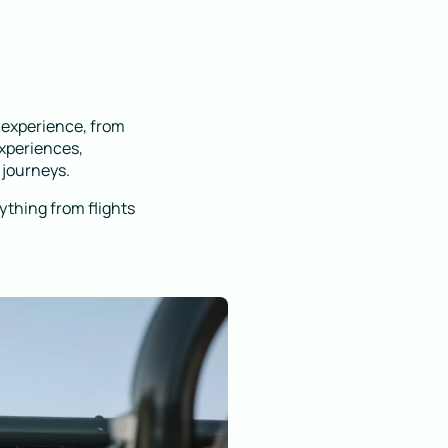
l experience, from
experiences,
 journeys.
rything from flights