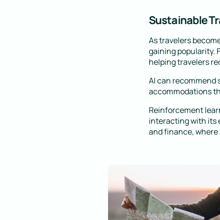
Sustainable Tr
As travelers become
gaining popularity.
helping travelers re
AI can recommend su
accommodations that
Reinforcement learn
interacting with its
and finance, where a