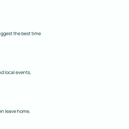
uggest the best time
d local events,
ven leave home,