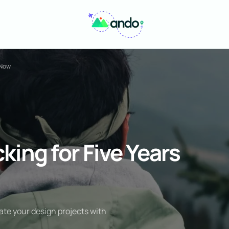
 Now
king for Five Years
ate your design projects with