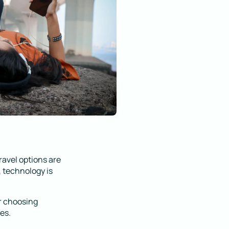
ravel options are
 technology is
r choosing
es.