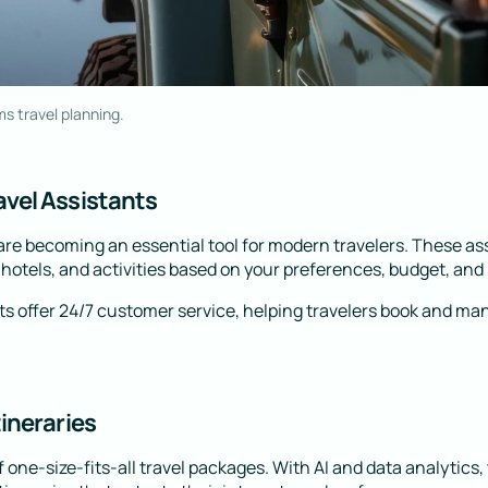
ms travel planning.
vel Assistants
 are becoming an essential tool for modern travelers. These as
otels, and activities based on your preferences, budget, and p
s offer 24/7 customer service, helping travelers book and mana
tineraries
 one-size-fits-all travel packages. With AI and data analytics