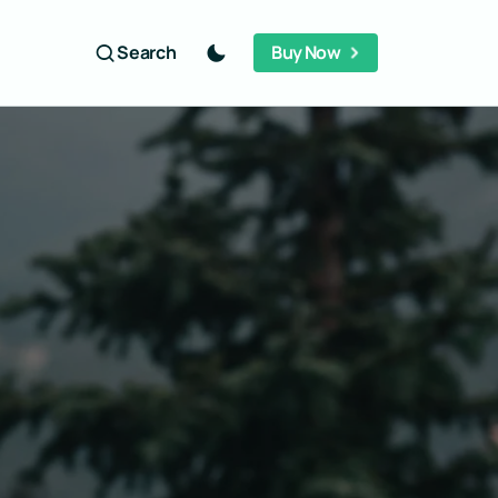
Search
Buy Now