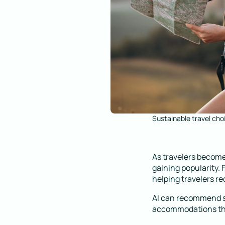
Sustainable travel cho
As travelers become
gaining popularity.
helping travelers re
AI can recommend su
accommodations that