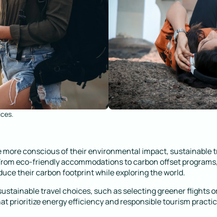
ices.
 more conscious of their environmental impact, sustainable t
 From eco-friendly accommodations to carbon offset programs,
duce their carbon footprint while exploring the world.
stainable travel choices, such as selecting greener flights o
 prioritize energy efficiency and responsible tourism practic