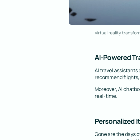
Virtual reality transfor
AI-Powered Tra
AI travel assistants
recommend flights, h
Moreover, AI chatbot
real-time.
Personalized I
Gone are the days of