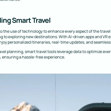
ing Smart Travel
 to the use of technology to enhance every aspect of the trave
g to exploring new destinations. With AI-driven apps and VR 
njoy personalized itineraries, real-time updates, and seamless
ravel planning, smart travel tools leverage data to optimize eve
 ensuring a hassle-free experience.