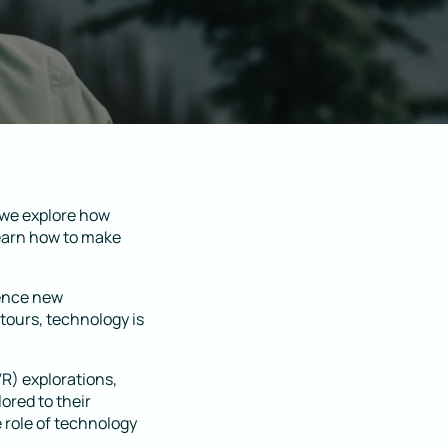
 we explore how
Learn how to make
ience new
 tours, technology is
VR) explorations,
ored to their
e role of technology