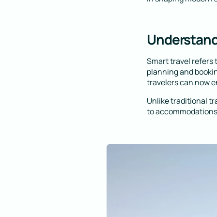
Understand
Smart travel refers
planning and bookin
travelers can now e
Unlike traditional t
to accommodations,