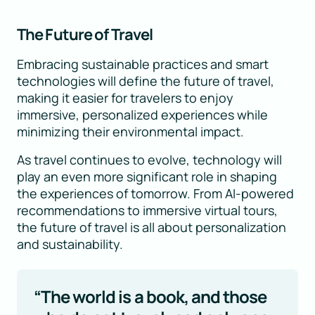
The Future of Travel
Embracing sustainable practices and smart
technologies will define the future of travel,
making it easier for travelers to enjoy
immersive, personalized experiences while
minimizing their environmental impact.
As travel continues to evolve, technology will
play an even more significant role in shaping
the experiences of tomorrow. From AI-powered
recommendations to immersive virtual tours,
the future of travel is all about personalization
and sustainability.
“The world is a book, and those