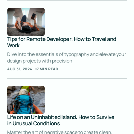
JOANNA WELLICK
SEP 9, 2024 AT 5:02 AM
Reply
Tips for Remote Developer: How to Travel and
Work
I’ve already bookmarked this post for future
reference. Your work is invaluable!
Dive into the essentials of typography and elevate your
design projects with precision.
LIAM ANDERSON
AUG 31, 2024
7 MIN READ
SEP 9, 2024 AT 5:00 AM
Reply
It means a lot to hear that! Thanks for your
continued support.
Life on an Uninhabited Island: How to Survive
in Unusual Conditions
JOANNA WELLICK
Master the art of negative space to create clean,
SEP 9, 2024 AT 5:02 AM