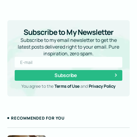
Required fields are marked
*
Subscribe to My Newsletter
Subscribe to my email newsletter to get the
latest posts delivered right to your email. Pure
inspiration, zero spam.
Subscribe
You agree to the
Terms of Use
and
Privacy Policy
Save my name and email in this browser for the
next time I comment.
Submit Comment
RECOMMENDED FOR YOU
This was such a great read! Your ability to