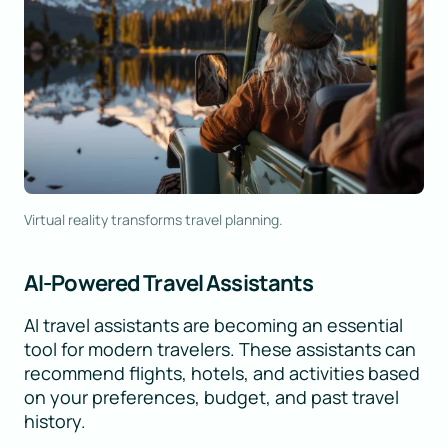
Virtual reality transforms travel planning.
AI-Powered Travel Assistants
AI travel assistants are becoming an essential
tool for modern travelers. These assistants can
recommend flights, hotels, and activities based
on your preferences, budget, and past travel
history.