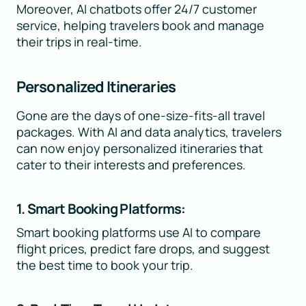
Moreover, AI chatbots offer 24/7 customer
service, helping travelers book and manage
their trips in real-time.
Personalized Itineraries
Gone are the days of one-size-fits-all travel
packages. With AI and data analytics, travelers
can now enjoy personalized itineraries that
cater to their interests and preferences.
1. Smart Booking Platforms:
Smart booking platforms use AI to compare
flight prices, predict fare drops, and suggest
the best time to book your trip.