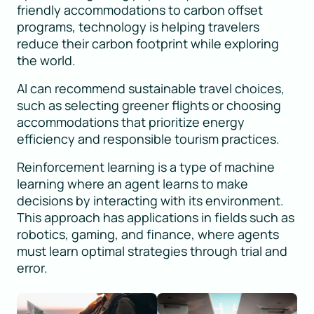
friendly accommodations to carbon offset
programs, technology is helping travelers
reduce their carbon footprint while exploring
the world.
AI can recommend sustainable travel choices,
such as selecting greener flights or choosing
accommodations that prioritize energy
efficiency and responsible tourism practices.
Reinforcement learning is a type of machine
learning where an agent learns to make
decisions by interacting with its environment.
This approach has applications in fields such as
robotics, gaming, and finance, where agents
must learn optimal strategies through trial and
error.