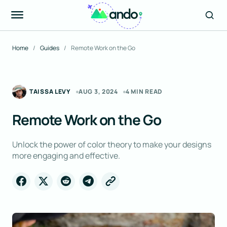
Home
Guides
Remote Work on the Go
TAISSA LEVY
AUG 3, 2024
4 MIN READ
Remote Work on the Go
Unlock the power of color theory to make your designs
more engaging and effective.