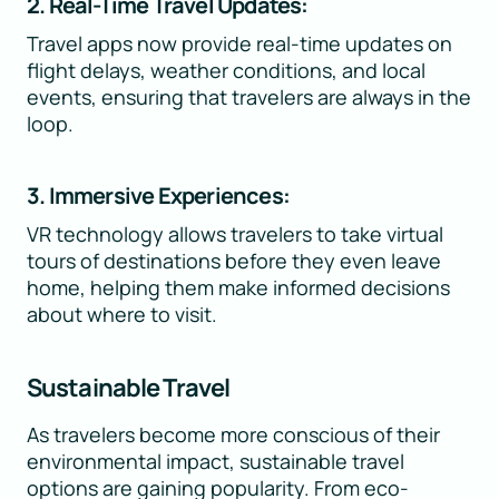
2. Real-Time Travel Updates:
Travel apps now provide real-time updates on
flight delays, weather conditions, and local
events, ensuring that travelers are always in the
loop.
3. Immersive Experiences:
VR technology allows travelers to take virtual
tours of destinations before they even leave
home, helping them make informed decisions
about where to visit.
Sustainable Travel
As travelers become more conscious of their
environmental impact, sustainable travel
options are gaining popularity. From eco-