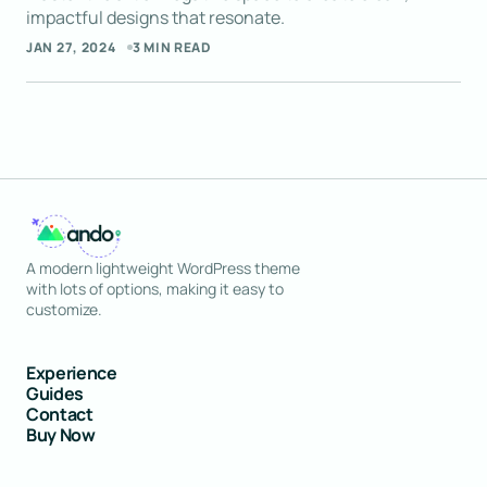
impactful designs that resonate.
Reply
JAN 27, 2024
3 MIN READ
Your posts always give me something new to
think about. Thank you for sharing your
knowledge.
JOSEPH MARZULLO
SEP 9, 2024 AT 5:01 AM
A modern lightweight WordPress theme
Reply
with lots of options, making it easy to
customize.
Experience
Guides
Contact
Buy Now