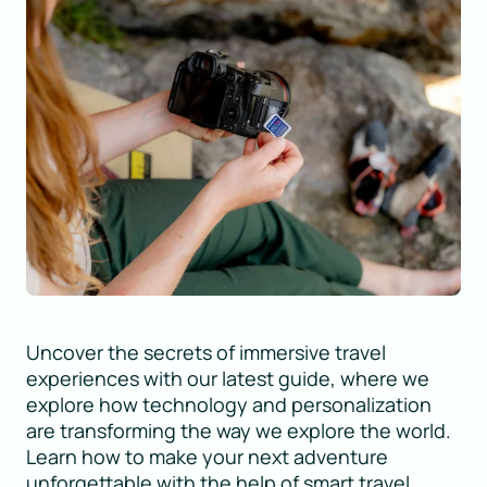
Uncover the secrets of immersive travel
experiences with our latest guide, where we
explore how technology and personalization
are transforming the way we explore the world.
Learn how to make your next adventure
unforgettable with the help of smart travel