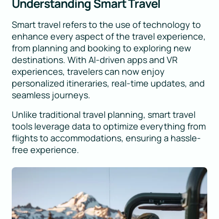
Understanding Smart Travel
Smart travel refers to the use of technology to
enhance every aspect of the travel experience,
from planning and booking to exploring new
destinations. With AI-driven apps and VR
experiences, travelers can now enjoy
personalized itineraries, real-time updates, and
seamless journeys.
Unlike traditional travel planning, smart travel
tools leverage data to optimize everything from
flights to accommodations, ensuring a hassle-
free experience.