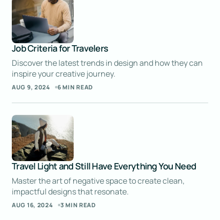
explain complex topics is impressive.
ELLIOT ALDERSON
SEP 9, 2024 AT 5:00 AM
Job Criteria for Travelers
Reply
Discover the latest trends in design and how they can
inspire your creative journey.
AUG 9, 2024
6 MIN READ
I’m thrilled the post helped you improve your
work. That’s my goal!
JOSEPH MARZULLO
SEP 9, 2024 AT 5:01 AM
Reply
Travel Light and Still Have Everything You Need
Master the art of negative space to create clean,
Thank you for your thoughtful comment.
impactful designs that resonate.
I’m happy the post gave you a fresh
AUG 16, 2024
3 MIN READ
perspective.