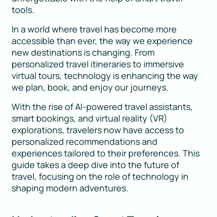
tools.
In a world where travel has become more
accessible than ever, the way we experience
new destinations is changing. From
personalized travel itineraries to immersive
virtual tours, technology is enhancing the way
we plan, book, and enjoy our journeys.
With the rise of AI-powered travel assistants,
smart bookings, and virtual reality (VR)
explorations, travelers now have access to
personalized recommendations and
experiences tailored to their preferences. This
guide takes a deep dive into the future of
travel, focusing on the role of technology in
shaping modern adventures.