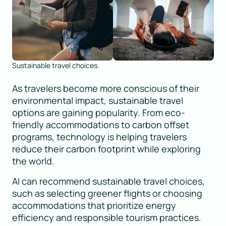
Sustainable travel choices.
As travelers become more conscious of their
environmental impact, sustainable travel
options are gaining popularity. From eco-
friendly accommodations to carbon offset
programs, technology is helping travelers
reduce their carbon footprint while exploring
the world.
AI can recommend sustainable travel choices,
such as selecting greener flights or choosing
accommodations that prioritize energy
efficiency and responsible tourism practices.