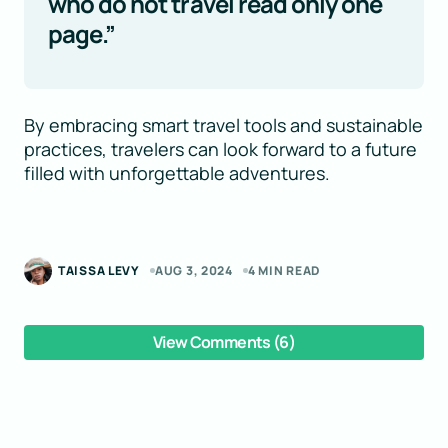
who do not travel read only one
page.”
By embracing smart travel tools and sustainable
practices, travelers can look forward to a future
filled with unforgettable adventures.
TAISSA LEVY
AUG 3, 2024
4 MIN READ
View Comments (6)
Your email address will not be published.