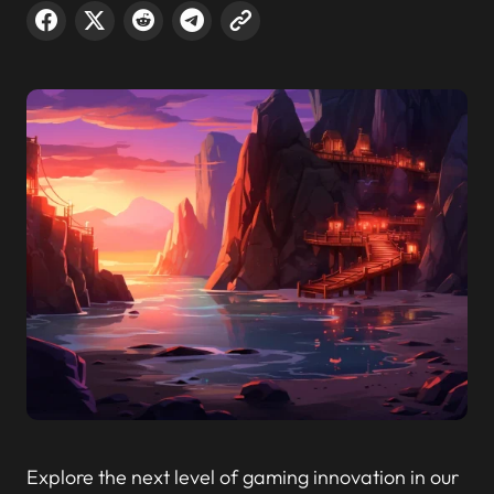
Explore the next level of gaming innovation in our