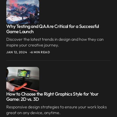
Reply
Thank you for your thoughtful comment. I’m
Why Testing and QA Are Critical for a Successful
happy the post gave you a fresh perspective.
Game Launch
JOANNA WELLICK
Discover the latest trends in design and how they can
SEP 9, 2024 AT 4:53 AM
inspire your creative journey.
JAN 12, 2024
6 MIN READ
Reply
You’ve changed the way I think about this topic. I
appreciate your unique perspective.
LIAM ANDERSON
How to Choose the Right Graphics Style for Your
SEP 9, 2024 AT 3:30 AM
Game: 2D vs. 3D
Reply
Responsive design strategies to ensure your work looks
great on any device, anytime.