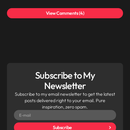
View Comments (4)
Your email address will not be published.
Required
fields are marked
*
Subscribe to My
Newsletter
Subscribe to my email newsletter to get the latest
posts delivered right to your email. Pure
inspiration, zero spam.
Subscribe
Save my name and email in this browser for the