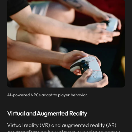
AI-powered NPCs adapt to player behavior.
Virtual and Augmented Reality
Virtual reality (VR) and augmented reality (AR)