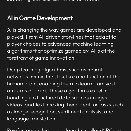
AI in Game Development
AI is changing the way games are developed and
played. From AI-driven storylines that adapt to
player choices to advanced machine learning
algorithms that optimize gameplay, AI is at the
forefront of game innovation.
Deep learning algorithms, such as neural
networks, mimic the structure and function of the
human brain, enabling them to learn from vast
amounts of data. These algorithms excel in
handling unstructured data such as images,
videos, and text, making them ideal for tasks such
as image recognition, sentiment analysis, and
language translation.
Reinforcement learning algorithms allow NPCs to