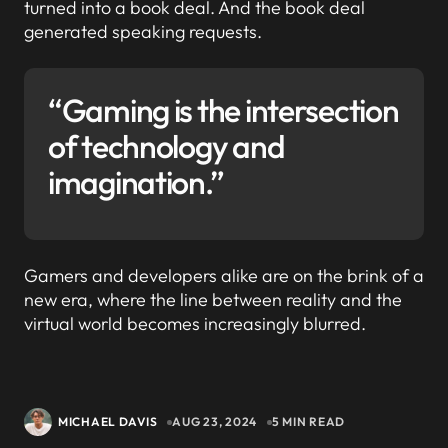
turned into a book deal. And the book deal
generated speaking requests.
“Gaming is the intersection
of technology and
imagination.”
Gamers and developers alike are on the brink of a
new era, where the line between reality and the
virtual world becomes increasingly blurred.
MICHAEL DAVIS
AUG 23, 2024
5 MIN READ