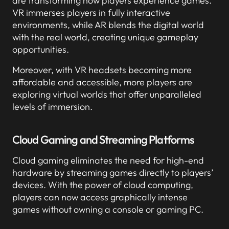
are transforming how players experience games.
VR immerses players in fully interactive
environments, while AR blends the digital world
with the real world, creating unique gameplay
opportunities.
Moreover, with VR headsets becoming more
affordable and accessible, more players are
exploring virtual worlds that offer unparalleled
levels of immersion.
Cloud Gaming and Streaming Platforms
Cloud gaming eliminates the need for high-end
hardware by streaming games directly to players’
devices. With the power of cloud computing,
players can now access graphically intense
games without owning a console or gaming PC.