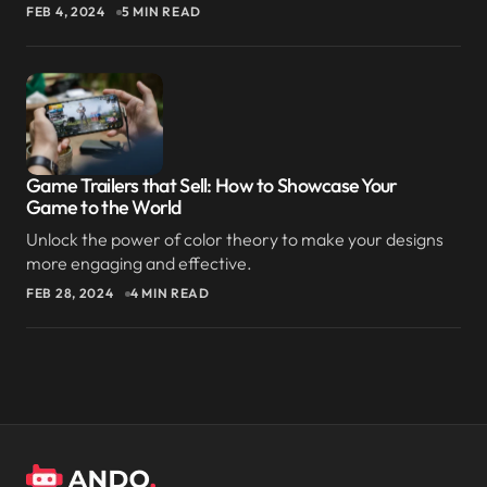
FEB 4, 2024
5 MIN READ
Game Trailers that Sell: How to Showcase Your
Game to the World
Unlock the power of color theory to make your designs
more engaging and effective.
FEB 28, 2024
4 MIN READ