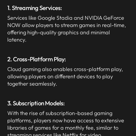
1. Streaming Services:
Services like Google Stadia and NVIDIA GeForce
NOW allow players to stream games in real-time,
offering high-quality graphics and minimal
latency.
2. Cross-Platform Play:
Cloud gaming also enables cross-platform play,
allowing players on different devices to play
together seamlessly.
3. Subscription Models:
With the rise of subscription-based gaming
platforms, players now have access to extensive
libraries of games for a monthly fee, similar to
streaming services like Netflix for video.