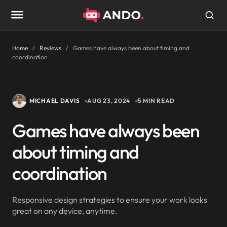
Home
Reviews
Games have always been about timing and
coordination
MICHAEL DAVIS
AUG 23, 2024
5 MIN READ
Games have always been
about timing and
coordination
Responsive design strategies to ensure your work looks
great on any device, anytime.