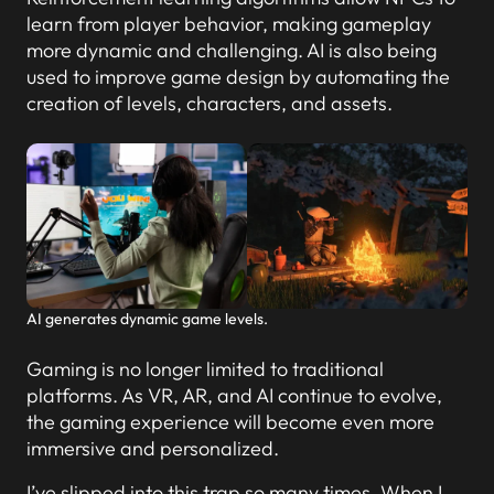
learn from player behavior, making gameplay
more dynamic and challenging. AI is also being
used to improve game design by automating the
creation of levels, characters, and assets.
AI generates dynamic game levels.
Gaming is no longer limited to traditional
platforms. As VR, AR, and AI continue to evolve,
the gaming experience will become even more
immersive and personalized.
I’ve slipped into this trap so many times. When I