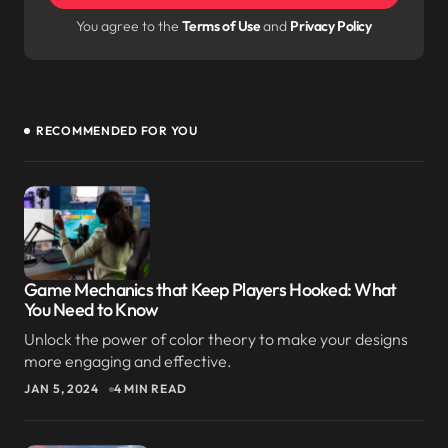
next time I comment.
You agree to the
Terms of Use
and
Privacy Policy
Submit Comment
RECOMMENDED FOR YOU
I love how you break down complex topics into
something easy to understand.
JOSEPH MARZULLO
SEP 9, 2024 AT 3:24 AM
Reply
Game Mechanics that Keep Players Hooked: What
You Need to Know
I always find myself coming back to your posts
Unlock the power of color theory to make your designs
when I need inspiration. Excellent work!
more engaging and effective.
JAN 5, 2024
4 MIN READ
ELLIOT ALDERSON
SEP 9, 2024 AT 3:24 AM