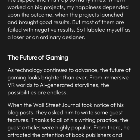
worked on big projects, my happiness depended
upon the outcome, when the projects launched
and brought good results. But most of them are
failed with negative results. So I labeled myself as
a loser or an ordinary designer.
The Future of Gaming
As technology continues to advance, the future of
gaming looks brighter than ever. From immersive
VR worlds to AI-generated storylines, the
possibilities are endless.
When the Wall Street Journal took notice of his
blog posts, they asked him to write some guest
features. Thanks to all of his writing practice, the
guest articles were highly popular. From there, he
attracted the attention of book publishers and