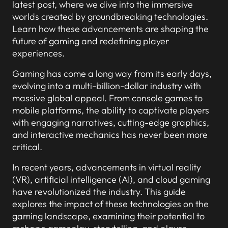
latest post, where we dive into the immersive
worlds created by groundbreaking technologies.
Learn how these advancements are shaping the
future of gaming and redefining player
experiences.
Gaming has come a long way from its early days,
evolving into a multi-billion-dollar industry with
massive global appeal. From console games to
mobile platforms, the ability to captivate players
with engaging narratives, cutting-edge graphics,
and interactive mechanics has never been more
critical.
In recent years, advancements in virtual reality
(VR), artificial intelligence (AI), and cloud gaming
have revolutionized the industry. This guide
explores the impact of these technologies on the
gaming landscape, examining their potential to