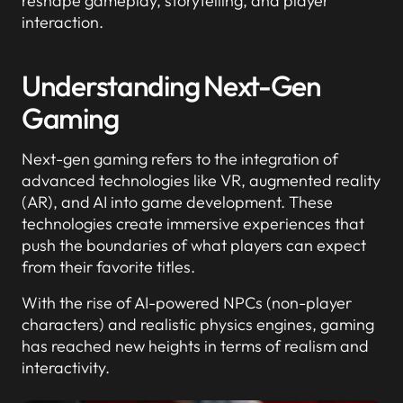
reshape gameplay, storytelling, and player
interaction.
Understanding Next-Gen
Gaming
Next-gen gaming refers to the integration of
advanced technologies like VR, augmented reality
(AR), and AI into game development. These
technologies create immersive experiences that
push the boundaries of what players can expect
from their favorite titles.
With the rise of AI-powered NPCs (non-player
characters) and realistic physics engines, gaming
has reached new heights in terms of realism and
interactivity.