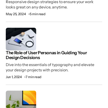
Responsive design strategies to ensure your work
looks great on any device, anytime.
May 25, 2024
5 min read
I’m happy to hear you find value in my
content. Thanks for your continued support!
Joanna Wellick
Sep 9, 2024 at 11:30 am
Reply
The Role of User Personas in Guiding Your
Design Decisions
I didn’t realize how much I could improve my
Dive into the essentials of typography and elevate
work until I read this post. Thank you!
your design projects with precision.
Joseph Marzullo
Jun 1, 2024
7 min read
Sep 9, 2024 at 11:30 am
Reply