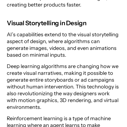
creating better products faster.
Visual Storytelling in Design
AI’s capabilities extend to the visual storytelling
aspect of design, where algorithms can
generate images, videos, and even animations
based on minimal inputs.
Deep learning algorithms are changing how we
create visual narratives, making it possible to
generate entire storyboards or ad campaigns
without human intervention. This technology is
also revolutionizing the way designers work
with motion graphics, 3D rendering, and virtual
environments.
Reinforcement learning is a type of machine
learning where an agent learns to make