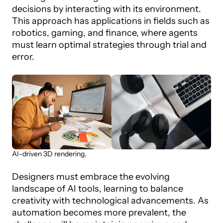
decisions by interacting with its environment.
This approach has applications in fields such as
robotics, gaming, and finance, where agents
must learn optimal strategies through trial and
error.
AI-driven 3D rendering.
Designers must embrace the evolving
landscape of AI tools, learning to balance
creativity with technological advancements. As
automation becomes more prevalent, the